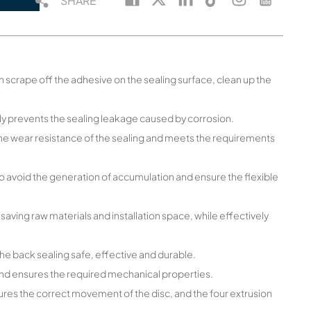
SHARE
an scrape off the adhesive on the sealing surface, clean up the
ely prevents the sealing leakage caused by corrosion.
the wear resistance of the sealing and meets the requirements
o avoid the generation of accumulation and ensure the flexible
 saving raw materials and installation space, while effectively
he back sealing safe, effective and durable.
 and ensures the required mechanical properties.
ures the correct movement of the disc, and the four extrusion