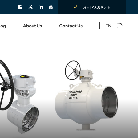
GET A QUOTE
EN
log
About Us
Contact Us