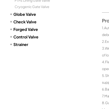
PTFE Lining Gate Valve
Cryogenic Gate Valve
Globe Valve
Pr
Check Valve
1.Au
Forged Valve
debr
Control Valve
2.Ex
Strainer
3.We
of l
4.Fl
open
5.Sh
supp
6.Ba
7.Ma
8.Gu