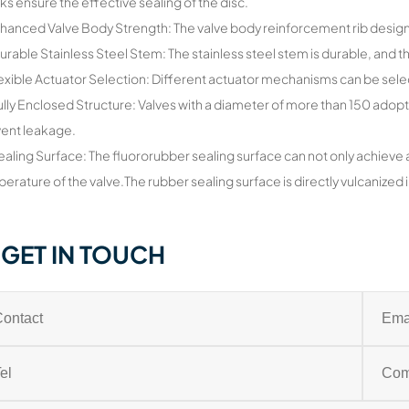
ks ensure the effective sealing of the disc.
hanced Valve Body Strength: The valve body reinforcement rib design 
urable Stainless Steel Stem: The stainless steel stem is durable, and 
lexible Actuator Selection: Different actuator mechanisms can be sel
ully Enclosed Structure: Valves with a diameter of more than 150 adopt
ent leakage.
ealing Surface: The fluororubber sealing surface can not only achieve 
erature of the valve.The rubber sealing surface is directly vulcanized in
GET IN TOUCH