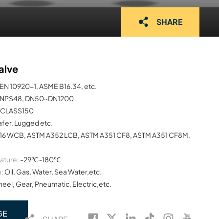
SHARE
alve
EN 10920-1, ASME B16.34, etc.
NPS48, DN50~DN1200
CLASS150
afer, Lugged etc.
16 WCB, ASTM A352 LCB, ASTM A351 CF8, ASTM A351 CF8M,
ature:
-29℃~180℃
:
Oil, Gas, Water, Sea Water,etc.
el, Gear, Pneumatic, Electric,etc.
GE