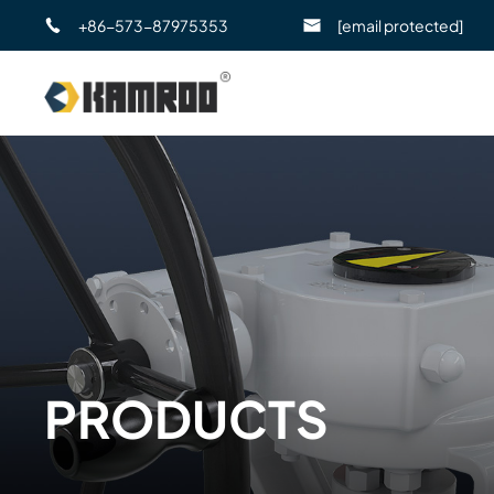
+86-573-87975353
[email protected]
PRODUCTS