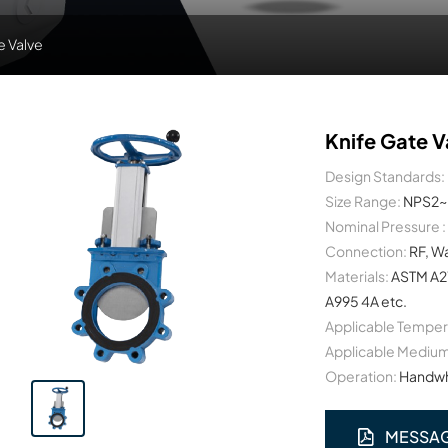
e Valve
Knife Gate V
Design Standards:
Size Range:
NPS2~
Nominal Pressure :
Connection:
RF, W
Materials:
ASTM A2
A995 4A etc.
Applicable Temper
Applicable Medium
Operation:
Handwhe
MESSA