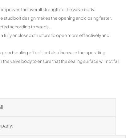
improves the overall strength of the valve body.
the stud bolt design makes the opening and closing faster.
ected according to needs.
 a fully enclosed structure to open more effectively and
a good sealing effect, but also increase the operating
 the valve body to ensure that the sealing surface will not fall