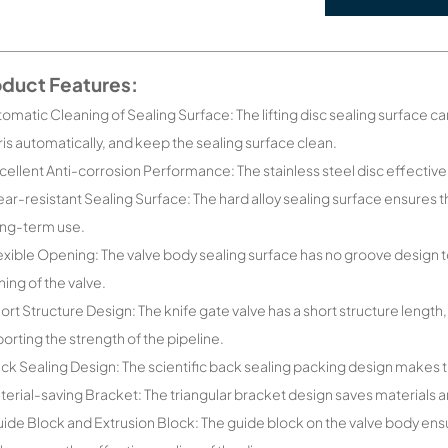
oduct Features:
tomatic Cleaning of Sealing Surface: The lifting disc sealing surface c
is automatically, and keep the sealing surface clean.
cellent Anti-corrosion Performance: The stainless steel disc effectiv
ar-resistant Sealing Surface: The hard alloy sealing surface ensures 
ong-term use.
exible Opening: The valve body sealing surface has no groove design t
ing of the valve.
ort Structure Design: The knife gate valve has a short structure length,
orting the strength of the pipeline.
ck Sealing Design: The scientific back sealing packing design makes t
terial-saving Bracket: The triangular bracket design saves materials
ide Block and Extrusion Block: The guide block on the valve body ens