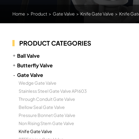
Home
>
Product
>
Gate Valve
>
Knife Gate Valve
>
Knife Gat
PRODUCT CATEGORIES
Ball Valve
Butterfly Valve
Gate Valve
Wedge Gate Valve
Stainless Steel Gate Valve API603
Through Conduit Gate Valve
Bellow Seal Gate Valve
Pressure Bonnet Gate Valve
Non Rising Stem Gate Valve
Knife Gate Valve