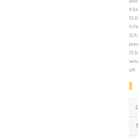
bloc
9.En
10.D
11.F
12.F
prev
13.S
temp
off.