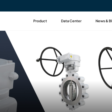
Product
Data Center
News & B