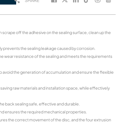
SHARE
an scrape off the adhesive on the sealing surface, clean up the
ely prevents the sealing leakage caused by corrosion.
the wear resistance of the sealing and meets the requirements
o avoid the generation of accumulation and ensure the flexible
 saving raw materials and installation space, while effectively
he back sealing safe, effective and durable.
 and ensures the required mechanical properties.
ures the correct movement of the disc, and the four extrusion