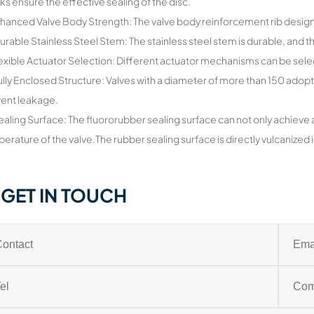
ks ensure the effective sealing of the disc.
hanced Valve Body Strength: The valve body reinforcement rib design 
urable Stainless Steel Stem: The stainless steel stem is durable, and 
lexible Actuator Selection: Different actuator mechanisms can be sel
ully Enclosed Structure: Valves with a diameter of more than 150 adopt
ent leakage.
ealing Surface: The fluororubber sealing surface can not only achieve 
erature of the valve.The rubber sealing surface is directly vulcanized in
GET IN TOUCH