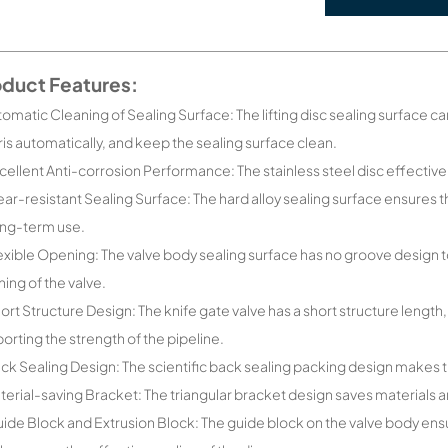
oduct Features:
tomatic Cleaning of Sealing Surface: The lifting disc sealing surface c
is automatically, and keep the sealing surface clean.
cellent Anti-corrosion Performance: The stainless steel disc effectiv
ar-resistant Sealing Surface: The hard alloy sealing surface ensures 
ong-term use.
exible Opening: The valve body sealing surface has no groove design t
ing of the valve.
ort Structure Design: The knife gate valve has a short structure length,
orting the strength of the pipeline.
ck Sealing Design: The scientific back sealing packing design makes t
terial-saving Bracket: The triangular bracket design saves materials
ide Block and Extrusion Block: The guide block on the valve body ens