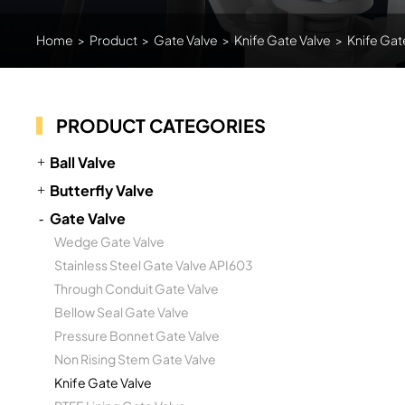
Home
>
Product
>
Gate Valve
>
Knife Gate Valve
>
Knife Gat
PRODUCT CATEGORIES
Ball Valve
Butterfly Valve
Gate Valve
Wedge Gate Valve
Stainless Steel Gate Valve API603
Through Conduit Gate Valve
Bellow Seal Gate Valve
Pressure Bonnet Gate Valve
Non Rising Stem Gate Valve
Knife Gate Valve