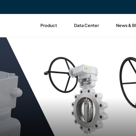
Product
Data Center
News & B