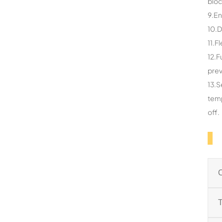
bloc
9.En
10.D
11.F
12.F
prev
13.S
temp
off.