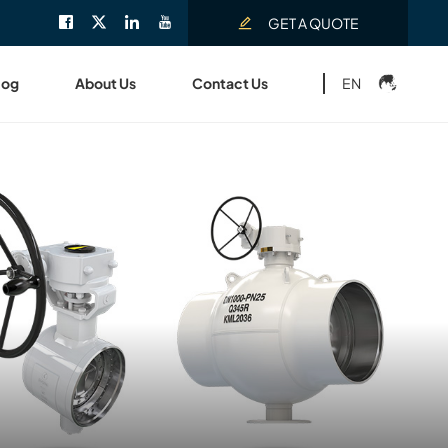
GET A QUOTE
EN
log
About Us
Contact Us