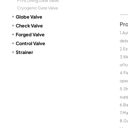
PTFE Lining Gate Valve
Cryogenic Gate Valve
Globe Valve
Pr
Check Valve
1.Au
Forged Valve
debr
Control Valve
2.Ex
Strainer
3.We
of l
4.Fl
open
5.Sh
supp
6.Ba
7.Ma
8.Gu