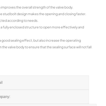
improves the overall strength of the valve body.
the stud bolt design makes the opening and closing faster.
ected according to needs.
 a fully enclosed structure to open more effectively and
a good sealing effect, but also increase the operating
 the valve body to ensure that the sealing surface will not fall