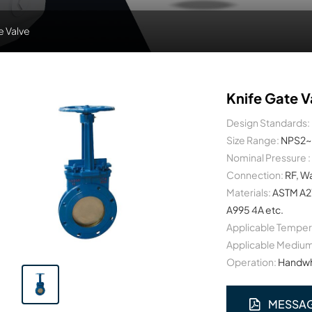
e Valve
Knife Gate V
Design Standards:
Size Range:
NPS2~
Nominal Pressure :
Connection:
RF, W
Materials:
ASTM A2
A995 4A etc.
Applicable Temper
Applicable Medium
Operation:
Handwhe
MESSA