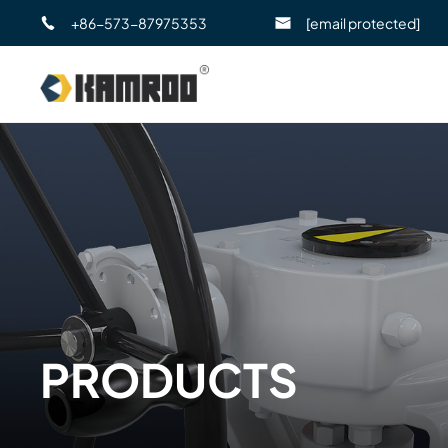
+86-573-87975353
[email protected]
PRODUCTS