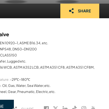
SHARE
alve
EN 10920-1, ASME B16.34, etc.
NPS48, DN50~DN1200
CLASS150
afer, Lugged etc.
16 WCB, ASTM A352 LCB, ASTM A351 CF8, ASTM A351 CF8M,
ature:
-29℃~180℃
:
Oil, Gas, Water, Sea Water,etc.
el, Gear, Pneumatic, Electric,etc.
GE