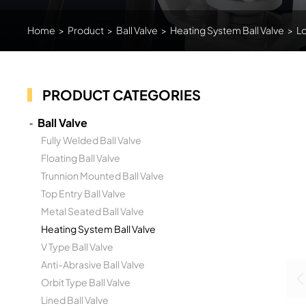
Home
>
Product
>
Ball Valve
>
Heating System Ball Valve
>
Lo
PRODUCT CATEGORIES
Ball Valve
Fully Welded Ball Valve
Floating Ball Valve
Trunnion Mounted Ball Valve
Top Entry Ball Valve
Metal Seated Ball Valve
Heating System Ball Valve
V Type Ball Valve
Anti-Abrasive Ball Valve
Orbit Type Ball Valve
Lined Ball Valve