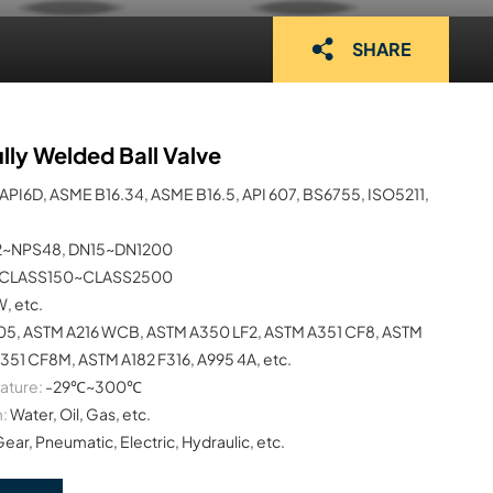
SHARE
lly Welded Ball Valve
API6D, ASME B16.34, ASME B16.5, API 607, BS6755, ISO5211,
2~NPS48, DN15~DN1200
CLASS150~CLASS2500
W, etc.
05, ASTM A216 WCB, ASTM A350 LF2, ASTM A351 CF8, ASTM
351 CF8M, ASTM A182 F316, A995 4A, etc.
ature:
-29℃~300℃
:
Water, Oil, Gas, etc.
Gear, Pneumatic, Electric, Hydraulic, etc.