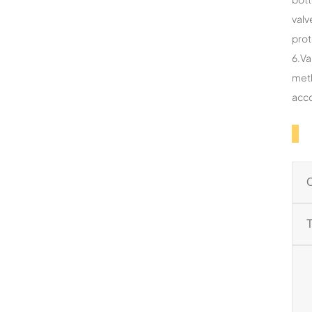
valv
prot
6.Va
meth
acco