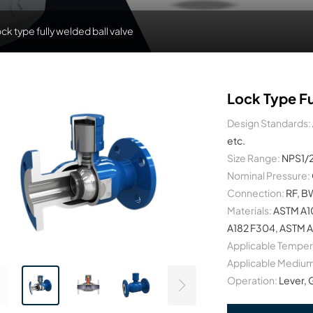
ck type fully welded ball valve
Lock Type Fu
Design Standards:
etc.
Size Range:
NPS1/
Nominal Pressure:
Connection:
RF, B
Materials:
ASTM A1
A182 F304, ASTM A
Applicable Temper
Applicable Medium
Operation:
Lever, 