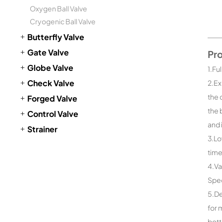
Oxygen Ball Valve
Cryogenic Ball Valve
Butterfly Valve
Gate Valve
Pr
Globe Valve
1.Fu
Check Valve
2.Ex
the 
Forged Valve
the 
Control Valve
and 
Strainer
3.Lo
time
4.Va
Spec
5.De
for 
bott