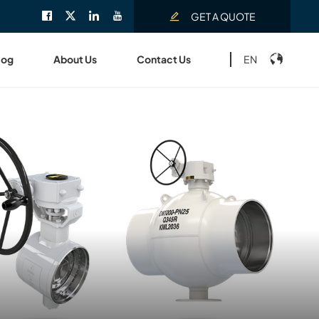
GET A QUOTE
EN
log
About Us
Contact Us