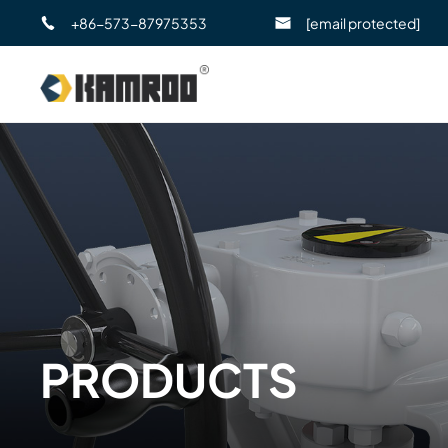
+86-573-87975353
[email protected]
PRODUCTS