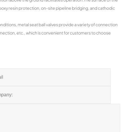
oxy resin protection, on-site pipeline bridging, and cathodic
itions, metal seat ball valves provide a variety of connection
ection, etc., which is convenient for customers to choose