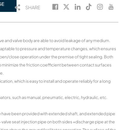
GE
SHARE
lve and valve body are able to avoid leakage of any medium.
adaptable to pressure and temperature changes, which ensures
open/close operation under the premise of tight sealing. Both
o minimize the friction coefficient between contact surfaces
ve.
ion, which is easy to install and operate reliably for a long
ors, such as manual, pneumatic, electric, hydraulic, etc.
y have been provided with extended shaft, and extended pipe
alve seat injection pipe on both sides +discharge pipe at the
ition above the ground facilitates operation.The surface of the