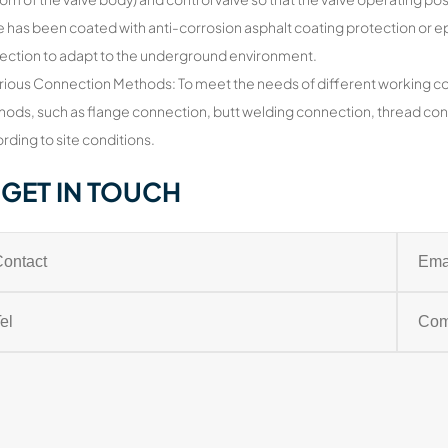
e has been coated with anti-corrosion asphalt coating protection or ep
ection to adapt to the underground environment.
rious Connection Methods: To meet the needs of different working cond
ods, such as flange connection, butt welding connection, thread conn
rding to site conditions.
GET IN TOUCH