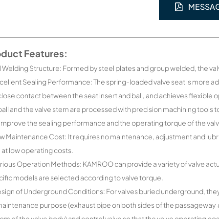
MESSA
oduct Features:
ll Welding Structure: Formed by steel plates and group welded, the va
cellent Sealing Performance: The spring-loaded valve seat is more 
close contact between the seat insert and ball, and achieves flexible 
ball and the valve stem are processed with precision machining tools t
improve the sealing performance and the operating torque of the val
w Maintenance Cost: It requires no maintenance, adjustment and lubricat
 at low operating costs.
rious Operation Methods: KAMROO can provide a variety of valve actuat
ific models are selected according to valve torque.
sign of Underground Conditions: For valves buried underground, the
maintenance purpose (exhaust pipe on both sides of the passageway + v
om of the valve body) and control valve so that the valve operating pos