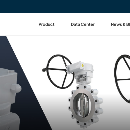
Product
Data Center
News & B