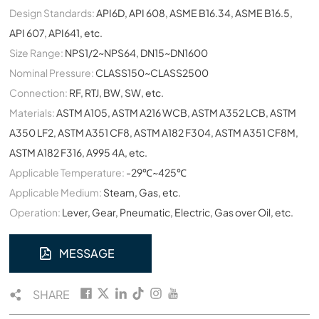
Design Standards:
API6D, API 608, ASME B16.34, ASME B16.5,
API 607, API641, etc.
Size Range:
NPS1/2~NPS64, DN15~DN1600
Nominal Pressure:
CLASS150~CLASS2500
Connection:
RF, RTJ, BW, SW, etc.
Materials:
ASTM A105, ASTM A216 WCB, ASTM A352 LCB, ASTM
A350 LF2, ASTM A351 CF8, ASTM A182 F304, ASTM A351 CF8M,
ASTM A182 F316, A995 4A, etc.
Applicable Temperature:
-29℃~425℃
Applicable Medium:
Steam, Gas, etc.
Operation:
Lever, Gear, Pneumatic, Electric, Gas over Oil, etc.
MESSAGE
SHARE