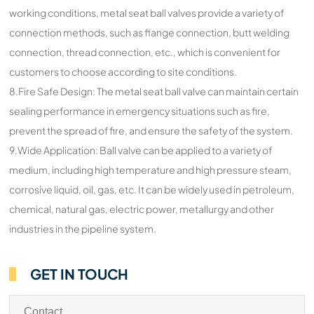
working conditions, metal seat ball valves provide a variety of
connection methods, such as flange connection, butt welding
connection, thread connection, etc., which is convenient for
customers to choose according to site conditions.
8.Fire Safe Design: The metal seat ball valve can maintain certain
sealing performance in emergency situations such as fire,
prevent the spread of fire, and ensure the safety of the system.
9.Wide Application: Ball valve can be applied to a variety of
medium, including high temperature and high pressure steam,
corrosive liquid, oil, gas, etc. It can be widely used in petroleum,
chemical, natural gas, electric power, metallurgy and other
industries in the pipeline system.
GET IN TOUCH