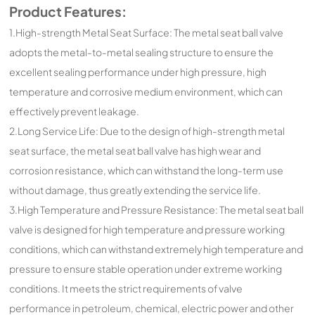
Product Features:
1.High-strength Metal Seat Surface: The metal seat ball valve
adopts the metal-to-metal sealing structure to ensure the
excellent sealing performance under high pressure, high
temperature and corrosive medium environment, which can
effectively prevent leakage.
2.Long Service Life: Due to the design of high-strength metal
seat surface, the metal seat ball valve has high wear and
corrosion resistance, which can withstand the long-term use
without damage, thus greatly extending the service life.
3.High Temperature and Pressure Resistance: The metal seat ball
valve is designed for high temperature and pressure working
conditions, which can withstand extremely high temperature and
pressure to ensure stable operation under extreme working
conditions. It meets the strict requirements of valve
performance in petroleum, chemical, electric power and other