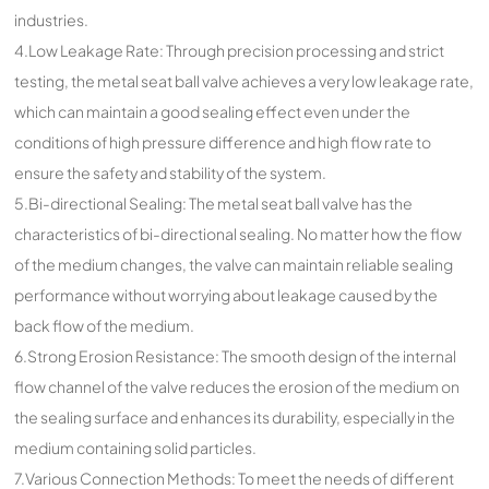
industries.
4.Low Leakage Rate: Through precision processing and strict
testing, the metal seat ball valve achieves a very low leakage rate,
which can maintain a good sealing effect even under the
conditions of high pressure difference and high flow rate to
ensure the safety and stability of the system.
5.Bi-directional Sealing: The metal seat ball valve has the
characteristics of bi-directional sealing. No matter how the flow
of the medium changes, the valve can maintain reliable sealing
performance without worrying about leakage caused by the
back flow of the medium.
6.Strong Erosion Resistance: The smooth design of the internal
flow channel of the valve reduces the erosion of the medium on
the sealing surface and enhances its durability, especially in the
medium containing solid particles.
7.Various Connection Methods: To meet the needs of different