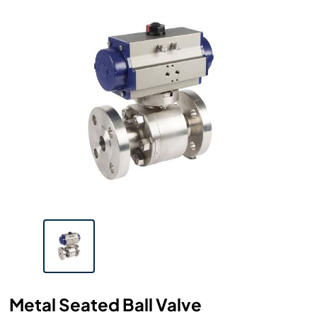
Metal Seated Ball Valve