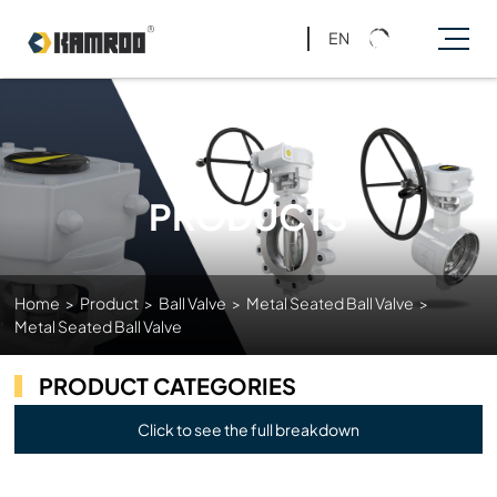
EN
PRODUCTS
Home
>
Product
>
Ball Valve
>
Metal Seated Ball Valve
>
Metal Seated Ball Valve
PRODUCT CATEGORIES
Click to see the full breakdown