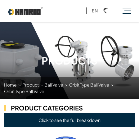
EN
PRODUCTS
Home
>
Product
>
Ball Valve
>
Orbit Type Ball Valve
>
Orbit Type Ball Valve
PRODUCT CATEGORIES
Click to see the full breakdown