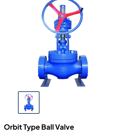
Orbit Type Ball Valve