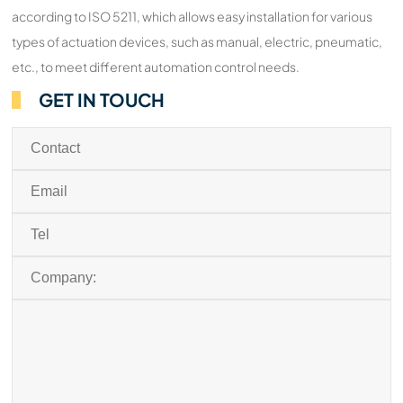
according to ISO 5211, which allows easy installation for various
types of actuation devices, such as manual, electric, pneumatic,
etc., to meet different automation control needs.
GET IN TOUCH