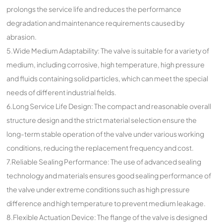
prolongs the service life and reduces the performance
degradation and maintenance requirements caused by
abrasion.
5.Wide Medium Adaptability: The valve is suitable for a variety of
medium, including corrosive, high temperature, high pressure
and fluids containing solid particles, which can meet the special
needs of different industrial fields.
6.Long Service Life Design: The compact and reasonable overall
structure design and the strict material selection ensure the
long-term stable operation of the valve under various working
conditions, reducing the replacement frequency and cost.
7.Reliable Sealing Performance: The use of advanced sealing
technology and materials ensures good sealing performance of
the valve under extreme conditions such as high pressure
difference and high temperature to prevent medium leakage.
8.Flexible Actuation Device: The flange of the valve is designed