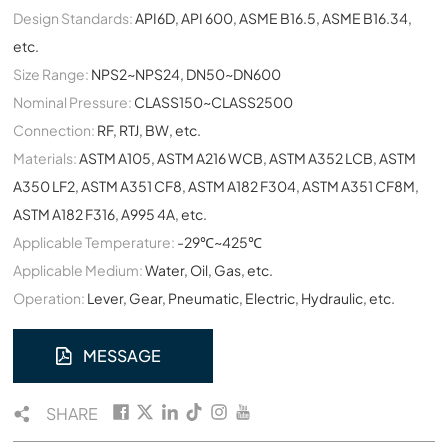
Design Standards:
API6D, API 600, ASME B16.5, ASME B16.34,
etc.
Size Range:
NPS2~NPS24, DN50~DN600
Nominal Pressure:
CLASS150~CLASS2500
Connection:
RF, RTJ, BW, etc.
Materials:
ASTM A105, ASTM A216 WCB, ASTM A352 LCB, ASTM
A350 LF2, ASTM A351 CF8, ASTM A182 F304, ASTM A351 CF8M,
ASTM A182 F316, A995 4A, etc.
Applicable Temperature:
-29℃~425℃
Applicable Medium:
Water, Oil, Gas, etc.
Operation:
Lever, Gear, Pneumatic, Electric, Hydraulic, etc.
MESSAGE
SHARE