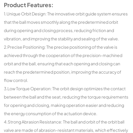
Product Features:
1.Unique Orbit Design: The innovative orbit guide system ensures
that the ball moves smoothly along the predetermined orbit
during opening and closing process, reducing friction and
vibration, and improving the stability and sealing of the valve.
2.Precise Positioning: The precise positioning of the valve is
achieved through the cooperation of the precision-machined
orbit and the ball, ensuring that each opening and closing can
reach the predetermined position, improving the accuracy of
flow control.
3.Low Torque Operation: The orbit design optimizes the contact
between the ball and the seat, reducing the torque requirements
for opening and closing, making operation easier and reducing
the energy consumption of the actuation device.
4.Strong Abrasion Resistance: The ball and orbit of the orbit ball
valve are made of abrasion-resistant materials, which effectively