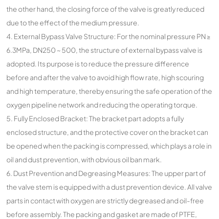
the other hand, the closing force of the valve is greatly reduced
due to the effect of the medium pressure.
4. External Bypass Valve Structure: For the nominal pressure PN ≥
6.3MPa, DN250 ~ 500, the structure of external bypass valve is
adopted. Its purpose is to reduce the pressure difference
before and after the valve to avoid high flow rate, high scouring
and high temperature, thereby ensuring the safe operation of the
oxygen pipeline network and reducing the operating torque.
5. Fully Enclosed Bracket: The bracket part adopts a fully
enclosed structure, and the protective cover on the bracket can
be opened when the packing is compressed, which plays a role in
oil and dust prevention, with obvious oil ban mark.
6. Dust Prevention and Degreasing Measures: The upper part of
the valve stem is equipped with a dust prevention device. All valve
parts in contact with oxygen are strictly degreased and oil-free
before assembly. The packing and gasket are made of PTFE,