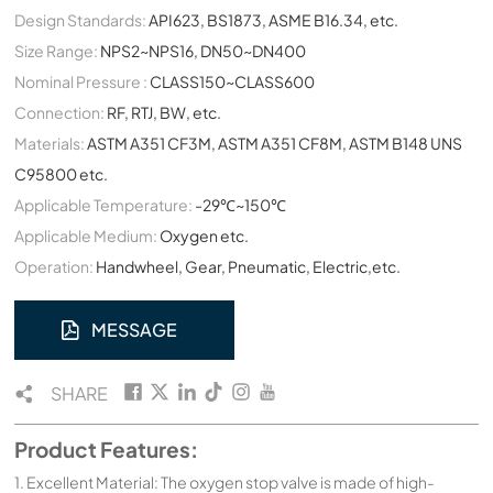
Design Standards:
API623, BS1873, ASME B16.34, etc.
Size Range:
NPS2~NPS16, DN50~DN400
Nominal Pressure :
CLASS150~CLASS600
Connection:
RF, RTJ, BW, etc.
Materials:
ASTM A351 CF3M, ASTM A351 CF8M, ASTM B148 UNS
C95800 etc.
Applicable Temperature:
-29℃~150℃
Applicable Medium:
Oxygen etc.
Operation:
Handwheel, Gear, Pneumatic, Electric,etc.
MESSAGE
SHARE
Product Features:
1. Excellent Material: The oxygen stop valve is made of high-