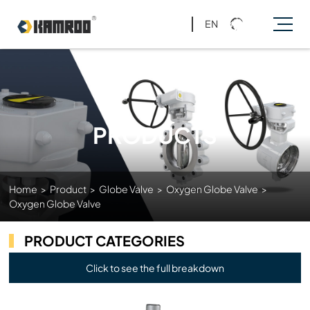
EN
PRODUCTS
Home
>
Product
>
Globe Valve
>
Oxygen Globe Valve
>
Oxygen Globe Valve
PRODUCT CATEGORIES
Click to see the full breakdown