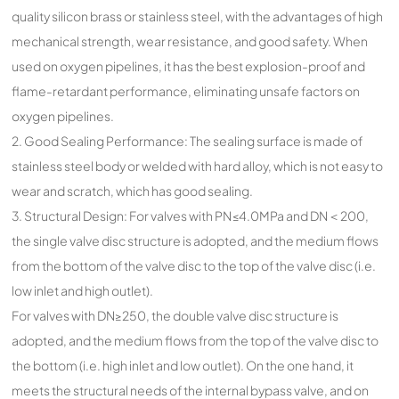
quality silicon brass or stainless steel, with the advantages of high
mechanical strength, wear resistance, and good safety. When
used on oxygen pipelines, it has the best explosion-proof and
flame-retardant performance, eliminating unsafe factors on
oxygen pipelines.
2. Good Sealing Performance: The sealing surface is made of
stainless steel body or welded with hard alloy, which is not easy to
wear and scratch, which has good sealing.
3. Structural Design: For valves with PN≤4.0MPa and DN＜200,
the single valve disc structure is adopted, and the medium flows
from the bottom of the valve disc to the top of the valve disc (i.e.
low inlet and high outlet).
For valves with DN≥250, the double valve disc structure is
adopted, and the medium flows from the top of the valve disc to
the bottom (i.e. high inlet and low outlet). On the one hand, it
meets the structural needs of the internal bypass valve, and on