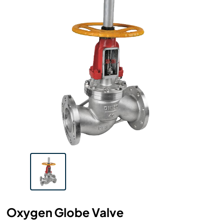
Oxygen Globe Valve