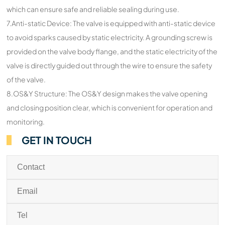
which can ensure safe and reliable sealing during use.
7.Anti-static Device: The valve is equipped with anti-static device
to avoid sparks caused by static electricity. A grounding screw is
provided on the valve body flange, and the static electricity of the
valve is directly guided out through the wire to ensure the safety
of the valve.
8.OS&Y Structure: The OS&Y design makes the valve opening
and closing position clear, which is convenient for operation and
monitoring.
GET IN TOUCH