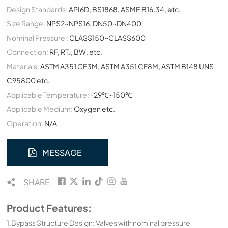
Design Standards:
API6D, BS1868, ASME B16.34, etc.
Size Range:
NPS2~NPS16, DN50~DN400
Nominal Pressure :
CLASS150~CLASS600
Connection:
RF, RTJ, BW, etc.
Materials:
ASTM A351 CF3M, ASTM A351 CF8M, ASTM B148 UNS
C95800 etc.
Applicable Temperature:
-29℃~150℃
Applicable Medium:
Oxygen etc.
Operation:
N/A
MESSAGE
SHARE
Product Features:
1.Bypass Structure Design: Valves with nominal pressure