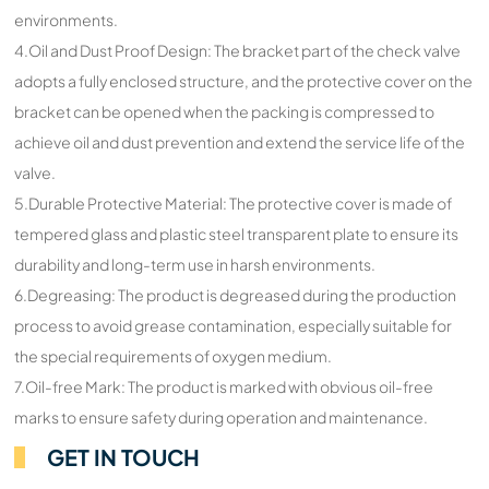
environments.
4.Oil and Dust Proof Design: The bracket part of the check valve
adopts a fully enclosed structure, and the protective cover on the
bracket can be opened when the packing is compressed to
achieve oil and dust prevention and extend the service life of the
valve.
5.Durable Protective Material: The protective cover is made of
tempered glass and plastic steel transparent plate to ensure its
durability and long-term use in harsh environments.
6.Degreasing: The product is degreased during the production
process to avoid grease contamination, especially suitable for
the special requirements of oxygen medium.
7.Oil-free Mark: The product is marked with obvious oil-free
marks to ensure safety during operation and maintenance.
GET IN TOUCH