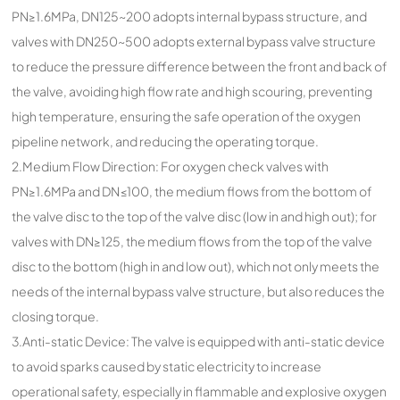
PN≥1.6MPa, DN125~200 adopts internal bypass structure, and
valves with DN250~500 adopts external bypass valve structure
to reduce the pressure difference between the front and back of
the valve, avoiding high flow rate and high scouring, preventing
high temperature, ensuring the safe operation of the oxygen
pipeline network, and reducing the operating torque.
2.Medium Flow Direction: For oxygen check valves with
PN≥1.6MPa and DN≤100, the medium flows from the bottom of
the valve disc to the top of the valve disc (low in and high out); for
valves with DN≥125, the medium flows from the top of the valve
disc to the bottom (high in and low out), which not only meets the
needs of the internal bypass valve structure, but also reduces the
closing torque.
3.Anti-static Device: The valve is equipped with anti-static device
to avoid sparks caused by static electricity to increase
operational safety, especially in flammable and explosive oxygen