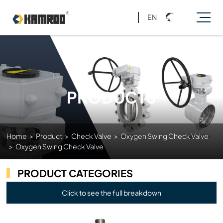
EN
PRODUCTS
Home
>
Product
>
Check Valve
>
Oxygen Swing Check Valve
>
Oxygen Swing Check Valve
PRODUCT CATEGORIES
Click to see the full breakdown