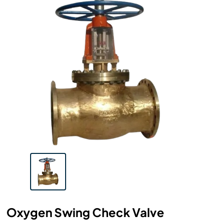
Oxygen Swing Check Valve