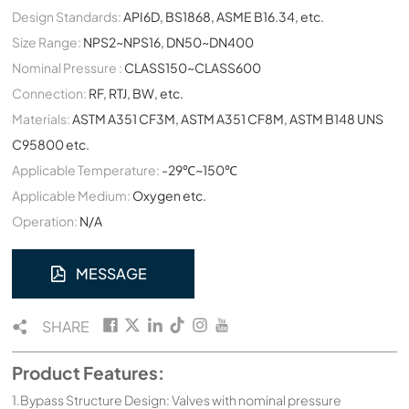
Design Standards:
API6D, BS1868, ASME B16.34, etc.
Size Range:
NPS2~NPS16, DN50~DN400
Nominal Pressure :
CLASS150~CLASS600
Connection:
RF, RTJ, BW, etc.
Materials:
ASTM A351 CF3M, ASTM A351 CF8M, ASTM B148 UNS
C95800 etc.
Applicable Temperature:
-29℃~150℃
Applicable Medium:
Oxygen etc.
Operation:
N/A
MESSAGE
SHARE
Product Features:
1.Bypass Structure Design: Valves with nominal pressure