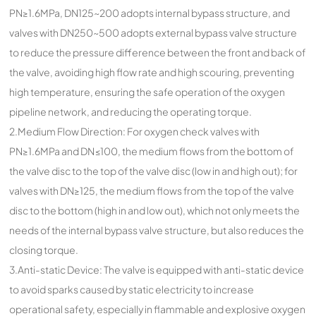
PN≥1.6MPa, DN125~200 adopts internal bypass structure, and
valves with DN250~500 adopts external bypass valve structure
to reduce the pressure difference between the front and back of
the valve, avoiding high flow rate and high scouring, preventing
high temperature, ensuring the safe operation of the oxygen
pipeline network, and reducing the operating torque.
2.Medium Flow Direction: For oxygen check valves with
PN≥1.6MPa and DN≤100, the medium flows from the bottom of
the valve disc to the top of the valve disc (low in and high out); for
valves with DN≥125, the medium flows from the top of the valve
disc to the bottom (high in and low out), which not only meets the
needs of the internal bypass valve structure, but also reduces the
closing torque.
3.Anti-static Device: The valve is equipped with anti-static device
to avoid sparks caused by static electricity to increase
operational safety, especially in flammable and explosive oxygen