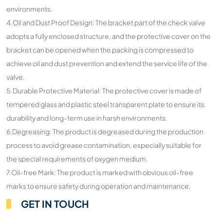
environments.
4.Oil and Dust Proof Design: The bracket part of the check valve
adopts a fully enclosed structure, and the protective cover on the
bracket can be opened when the packing is compressed to
achieve oil and dust prevention and extend the service life of the
valve.
5.Durable Protective Material: The protective cover is made of
tempered glass and plastic steel transparent plate to ensure its
durability and long-term use in harsh environments.
6.Degreasing: The product is degreased during the production
process to avoid grease contamination, especially suitable for
the special requirements of oxygen medium.
7.Oil-free Mark: The product is marked with obvious oil-free
marks to ensure safety during operation and maintenance.
GET IN TOUCH