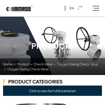
EN
PRODUCTS
Home
>
Product
>
Check Valve
>
Oxygen Swing Check Valve
>
Oxygen Swing Check Valve
PRODUCT CATEGORIES
Click to see the full breakdown