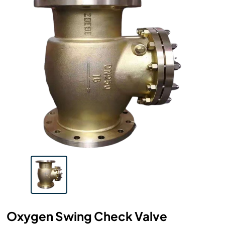
Oxygen Swing Check Valve