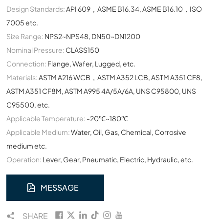
Design Standards:
API 609，ASME B16.34, ASME B16.10，ISO
7005 etc.
Size Range:
NPS2~NPS48, DN50~DN1200
Nominal Pressure:
CLASS150
Connection:
Flange, Wafer, Lugged, etc.
Materials:
ASTM A216 WCB，ASTM A352 LCB, ASTM A351 CF8,
ASTM A351 CF8M, ASTM A995 4A/5A/6A, UNS C95800, UNS
C95500, etc.
Applicable Temperature:
-20℃~180℃
Applicable Medium:
Water, Oil, Gas, Chemical, Corrosive
medium etc.
Operation:
Lever, Gear, Pneumatic, Electric, Hydraulic, etc.
MESSAGE
SHARE