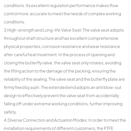
conditions. Its excellent regulation performance makes flow
control more accurate to meet the needs of complex working
conditions.
3.High-strength and Long-life Valve Seat: The valve seat adopts
throughout shaft structure and has excellent comprehensive
physical properties, corrosion resistance and wear resistance
after careful heat treatment. In the process of opening and
closing the butterfly valve, the valve seat only rotates, avoiding
the lifting action to the damage of the packing, ensuring the
reliability of the sealing. The valve seat and the butterfly plate are
firmly fixed by a pin. The extended end adopts an anti blow-out
design to effectively prevent the valve seat from accidentally
falling off under extreme working conditions, further improving
safety.
4.Diverse Connection and Actuation Modes: In order to meet the
installation requirements of different customers, the PTFE