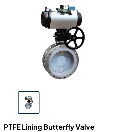
PTFE Lining Butterfly Valve