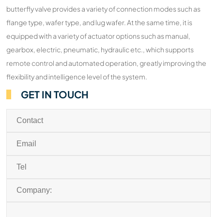
butterfly valve provides a variety of connection modes such as
flange type, wafer type, and lug wafer. At the same time, it is
equipped with a variety of actuator options such as manual,
gearbox, electric, pneumatic, hydraulic etc., which supports
remote control and automated operation, greatly improving the
flexibility and intelligence level of the system.
GET IN TOUCH