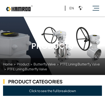
EN
PRODUCTS
Home
>
Product
>
Butterfly Valve
>
PTFE Lining Butterfly Valve
>
PTFE Lining Butterfly Valve
PRODUCT CATEGORIES
Click to see the full breakdown