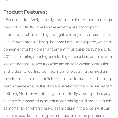
Product Features:
1.Excellent Light Weight Design: With its unique structural design,
the PTFE butterfly valve has the advantages of compact
structure, small size and light weight, which greatly reduces the
use of raw materials. It requires small installation space, which is
convenient for flexible arrangement in various pipe systems. Its
90° fast-rotating opening and closing mechanism, coupled with
low driving torque, ensures efficient and convenient operation
and is ideal for cutting, connecting and regulating the medium in
the pipeline. Its excellent fluid control performance and sealing
performance ensure the stable operation of the pipeline system.
2.Strong Medium Adaptability: This butterfly valve is particularly
suitable for transporting medium containing solid particles such
as mortar. Even when there is less medium in the pipeline, it can
achieve excellent sealing performance under low pressure