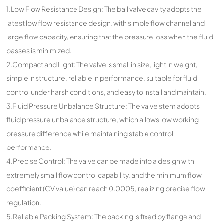
1.Low Flow Resistance Design: The ball valve cavity adopts the
latest low flow resistance design, with simple flow channel and
large flow capacity, ensuring that the pressure loss when the fluid
passes is minimized.
2.Compact and Light: The valve is small in size, light in weight,
simple in structure, reliable in performance, suitable for fluid
control under harsh conditions, and easy to install and maintain.
3.Fluid Pressure Unbalance Structure: The valve stem adopts
fluid pressure unbalance structure, which allows low working
pressure difference while maintaining stable control
performance.
4.Precise Control: The valve can be made into a design with
extremely small flow control capability, and the minimum flow
coefficient (CV value) can reach 0.0005, realizing precise flow
regulation.
5.Reliable Packing System: The packing is fixed by flange and