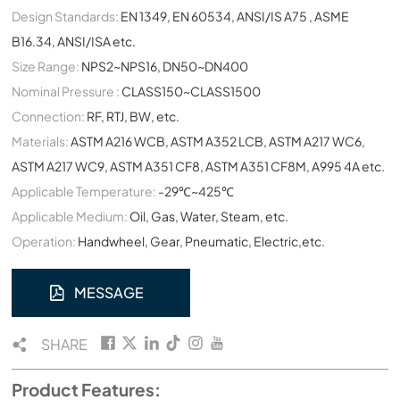
Design Standards:
EN 1349, EN 60534, ANSI/IS A75 , ASME
B16.34, ANSI/ISA etc.
Size Range:
NPS2~NPS16, DN50~DN400
Nominal Pressure :
CLASS150~CLASS1500
Connection:
RF, RTJ, BW, etc.
Materials:
ASTM A216 WCB, ASTM A352 LCB, ASTM A217 WC6,
ASTM A217 WC9, ASTM A351 CF8, ASTM A351 CF8M, A995 4A etc.
Applicable Temperature:
-29℃~425℃
Applicable Medium:
Oil, Gas, Water, Steam, etc.
Operation:
Handwheel, Gear, Pneumatic, Electric,etc.
MESSAGE
SHARE
Product Features: