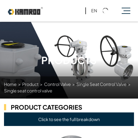
EN
PRODUCTS
Home
>
Product
>
Control Valve
>
Single Seat Control Valve
>
Single seat control valve
PRODUCT CATEGORIES
Click to see the full breakdown