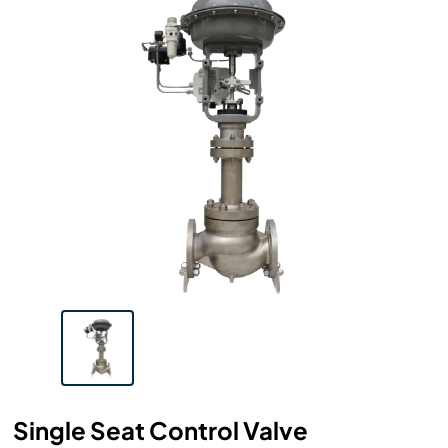
Single Seat Control Valve