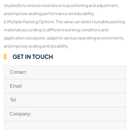
stud bolts to ensure resistance to positioning and adjustment,
and improve sealing performance and durability.
6.Multiple Packing Options: The valve can select suitable packing
materials according to different working conditions and
application occasions, adapt to various operating environments,
and improve sealing and durability.
GET IN TOUCH