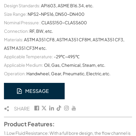
Design Standards:
API603, ASME B16.34, etc.
Size Range:
NPS2~NPS16, DN50~DN400
Nominal Pressure :
CLASS150~CLASS600
Connection:
RF, BW, etc.
Materials:
ASTM A351 CF8, ASTM A351 CF8M, ASTM A351 CF3,
ASTM A351 CF3M etc.
Applicable Temperature:
-29℃~495℃
Applicable Medium:
Oil, Gas, Chemical, Steam, etc.
Operation:
Handwheel, Gear, Pneumatic, Electric,etc.
MESSAGE
SHARE
Product Features:
1.Low Fluid Resistance: With a full bore design, the flow channel is