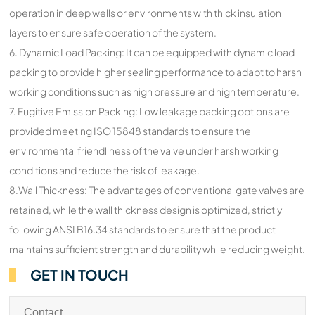
operation in deep wells or environments with thick insulation
layers to ensure safe operation of the system.
6. Dynamic Load Packing: It can be equipped with dynamic load
packing to provide higher sealing performance to adapt to harsh
working conditions such as high pressure and high temperature.
7. Fugitive Emission Packing: Low leakage packing options are
provided meeting ISO 15848 standards to ensure the
environmental friendliness of the valve under harsh working
conditions and reduce the risk of leakage.
8.Wall Thickness: The advantages of conventional gate valves are
retained, while the wall thickness design is optimized, strictly
following ANSI B16.34 standards to ensure that the product
maintains sufficient strength and durability while reducing weight.
GET IN TOUCH