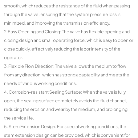
smooth, which reduces the resistance of the fluid when passing
through the valve, ensuring that the system pressure loss is
minimized, and improving the transmission efficiency.
2.Easy Opening and Closing: The valve has flexible opening and
closing design and small operating force, which is easy to open or
close quickly, effectively reducing the labor intensity of the
operator.
3. Flexible Flow Direction: The valve allows the medium to flow
from any direction, which has strong adaptability and meets the
needs of various working conditions.
4. Corrosion-resistant Sealing Surface: When the valve is fully
open, the sealing surface completely avoids the fluid channel,
reducing the erosion and wear by the medium, and prolonging
the service life.
5. Stem Extension Design: For special working conditions, the
stem extension design can be provided, which is convenient for