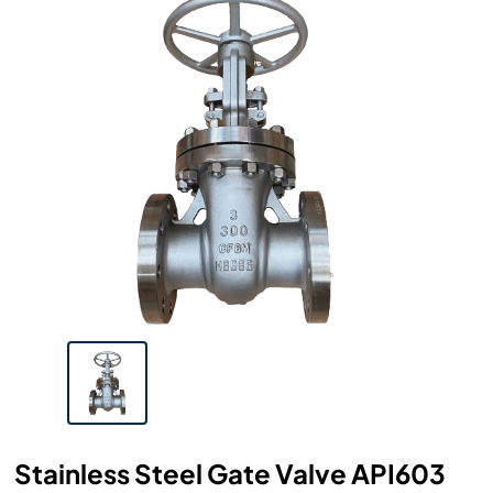
Stainless Steel Gate Valve API603