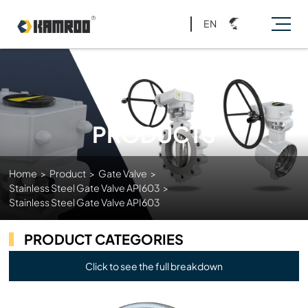
EN
PRODUCTS
Home
>
Product
>
Gate Valve
>
Stainless Steel Gate Valve API603
>
Stainless Steel Gate Valve API603
PRODUCT CATEGORIES
Click to see the full breakdown