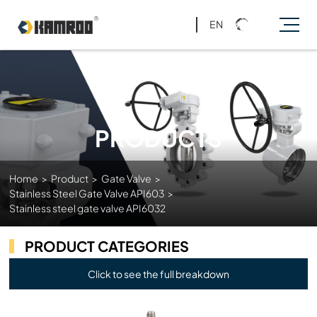
EN
PRODUCTS
Home
>
Product
>
Gate Valve
>
Stainless Steel Gate Valve API603
>
Stainless steel gate valve API6032
PRODUCT CATEGORIES
Click to see the full breakdown