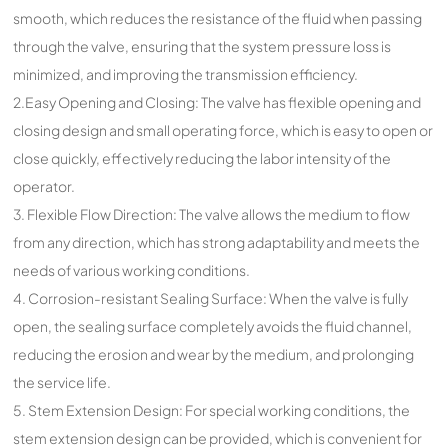
smooth, which reduces the resistance of the fluid when passing
through the valve, ensuring that the system pressure loss is
minimized, and improving the transmission efficiency.
2.Easy Opening and Closing: The valve has flexible opening and
closing design and small operating force, which is easy to open or
close quickly, effectively reducing the labor intensity of the
operator.
3. Flexible Flow Direction: The valve allows the medium to flow
from any direction, which has strong adaptability and meets the
needs of various working conditions.
4. Corrosion-resistant Sealing Surface: When the valve is fully
open, the sealing surface completely avoids the fluid channel,
reducing the erosion and wear by the medium, and prolonging
the service life.
5. Stem Extension Design: For special working conditions, the
stem extension design can be provided, which is convenient for