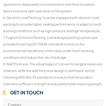
operation in deep wells or environments with thick insulation
layers to ensure safe operation of the system.
6. Dynamic Load Packing: It can be equipped with dynamic load
packing to provide higher sealing performance to adapt to harsh
working conditions such as high pressure and high temperature.
7. Fugitive Emission Packing: Low leakage packing options are
provided meeting ISO 15848 standards to ensure the
environmental friendliness of the valve under harsh working
conditions and reduce the risk of leakage.
8.Wall Thickness: The advantages of conventional gate valves are
retained, while the wall thickness design is optimized, strictly
following ANSI B16.34 standards to ensure that the product
maintains sufficient strength and durability while reducing weight.
GET IN TOUCH