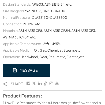
Design Standards:
API603, ASME B16.34, etc.
Size Range:
NPS2~NPS16, DN50~DN400
Nominal Pressure :
CLASS150~CLASS600
Connection:
RF, BW, etc.
Materials:
ASTM A351 CF8, ASTM A351 CF8M, ASTM A351 CF3,
ASTM A351 CF3M etc.
Applicable Temperature:
-29℃~495℃
Applicable Medium:
Oil, Gas, Chemical, Steam, etc.
Operation:
Handwheel, Gear, Pneumatic, Electric,etc.
MESSAGE
SHARE
Product Features:
1.Low Fluid Resistance: With a full bore design, the flow channel is