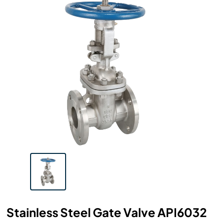
Stainless Steel Gate Valve API6032