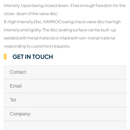
intensity. Upon being closed down, it has enough freedom for the
close-down of the valve disc.
8.High Intensity Disc: KAMROO swing check valve disc has high
intensity and rigidity. The disc sealing surface can be built-up
welded with metal material or inlaid with non-metal material
responding to customers requests.
GET IN TOUCH