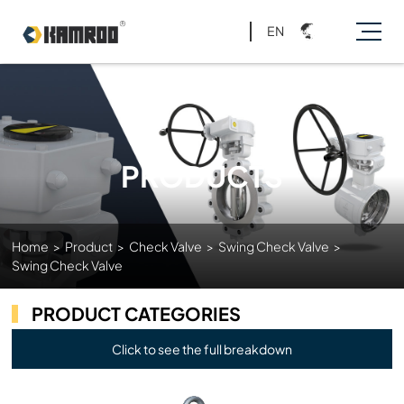
EN
PRODUCTS
Home
>
Product
>
Check Valve
>
Swing Check Valve
>
Swing Check Valve
PRODUCT CATEGORIES
Click to see the full breakdown