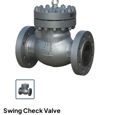
Swing Check Valve