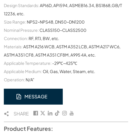
Design Standards:
API6D, API594, ASMEB16.34, BS1868,GB/T
12236, etc.
Size Range:
NPS2~NPS48, DN50~DN1200
Nominal Pressure:
CLASS150~CLASS2500
Connection:
RF, RTJ, BW, etc.
Materials:
ASTM A216 WCB, ASTM A352 LCB, ASTM A217 WC6,
ASTM A351 CF8, ASTM A351 CF8M, A995 4A, etc.
Applicable Temperature:
-29℃~425℃
Applicable Medium:
Oil, Gas, Water, Steam, etc.
Operation:
N/A"
MESSAGE
SHARE
Product Features: