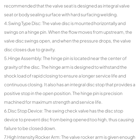
recommended that the valve seat is designed as integral valve
seat or body sealing surface with hard surfacing welding.
4.Swing Type Disc: The valve disc is mounted horizontally and
swings on a hinge pin. When the flow moves from upstream, the
valve disc swings open, and when the pressure drops, the valve
disc closes due to gravity.
5.Hinge Assembly: The hinge pin is located near the center of
gravity of the disc. The hinge arm is designed to withstand the
shock load of rapid closing to ensure a longer service life and
continuous closing. It also has an integral disc stop that provides a
positive stop in the open position. The hinge pin is precision
machined for maximum strength and service life.
6.Disc Stop Device: The swing check valve has the disc stop
device to prevent disc from being opened too high, thus causing
failure to be closed down.
7.High Intensity Rocker Arm: The valve rocker arm is given enough