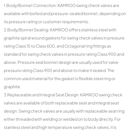
1.Body/Bonnet Connection: KAMROO swing check valves are
available with bolted and pressure-sealed bonnet, depending on
its pressure rating or customer requirements.
2.Body/Bonnet Sealing: KAMROO offers stainless steel with
graphite spiral wound gaskets for swing check valves in pressure
rating Class 15 to Class 600, and Octagonal ring fittings as
standard for swing check valves in pressure rating Class 900 and
above. Pressure seal bonnet design are usually used for valve
pressure rating Class 900 and above to make it sealed. The
common used material for the gasket is flexible steel ring or
graphite.
3.Replaceable and Integral Seat Design: KAMROO swing check
valves are available of both replaceable seat and integral seat
design. Swing check valves are usually with replaceable seat ring
either threaded with welding or welded on to body directly. For
stainless steel and high temperature swing check valves, it is