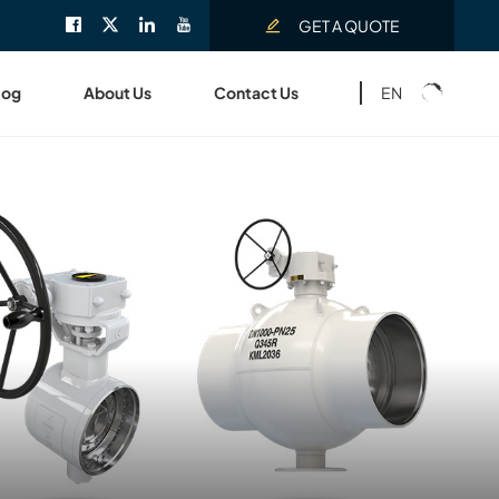
GET A QUOTE
EN
log
About Us
Contact Us