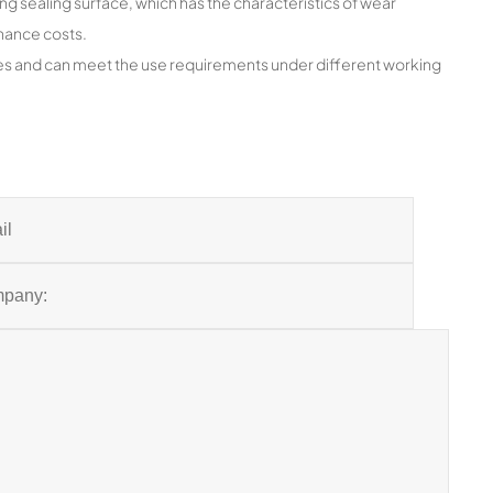
ing sealing surface, which has the characteristics of wear
enance costs.
res and can meet the use requirements under different working