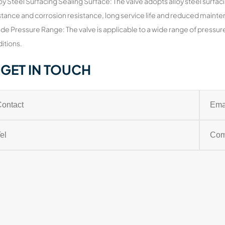
loy Steel Surfacing Sealing Surface: The valve adopts alloy steel surfac
stance and corrosion resistance, long service life and reduced maint
de Pressure Range: The valve is applicable to a wide range of pressu
itions.
GET IN TOUCH