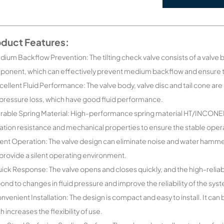
oduct Features:
dium Backflow Prevention: The tilting check valve consists of a valve b
onent, which can effectively prevent medium backflow and ensure th
cellent Fluid Performance: The valve body, valve disc and tail cone a
pressure loss, which have good fluid performance.
rable Spring Material: High-performance spring material HT/INCONEL
ation resistance and mechanical properties to ensure the stable opera
lent Operation: The valve design can eliminate noise and water hammer
provide a silent operating environment.
ick Response: The valve opens and closes quickly, and the high-reliabi
ond to changes in fluid pressure and improve the reliability of the sys
nvenient Installation: The design is compact and easy to install. It can 
h increases the flexibility of use.