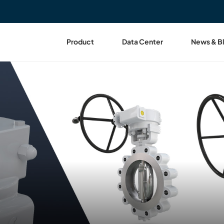
Product
Data Center
News & B