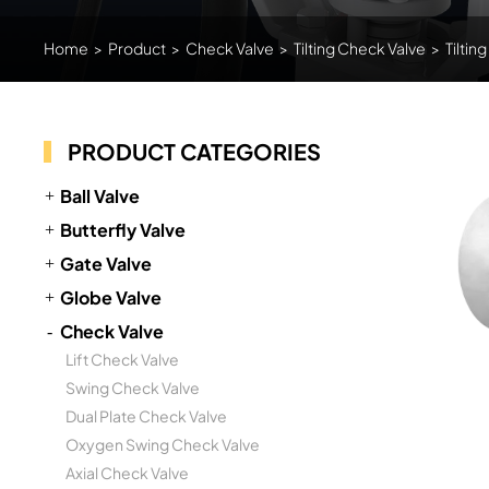
Home
>
Product
>
Check Valve
>
Tilting Check Valve
>
Tiltin
PRODUCT CATEGORIES
Ball Valve
Butterfly Valve
Gate Valve
Globe Valve
Check Valve
Lift Check Valve
Swing Check Valve
Dual Plate Check Valve
Oxygen Swing Check Valve
Axial Check Valve