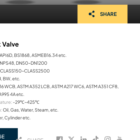
SHARE
k Valve
API6D, BS1868, ASMEB16.34 etc.
NPS48, DN50~DN1200
CLASS150~CLASS2500
J, BW, etc.
16 WCB, ASTM A352 LCB, ASTM A217 WC6, ASTM A351 CF8,
995 4A etc.
ature:
-29℃~425℃
:
Oil, Gas, Water, Steam, etc.
, Cylinder etc.
GE