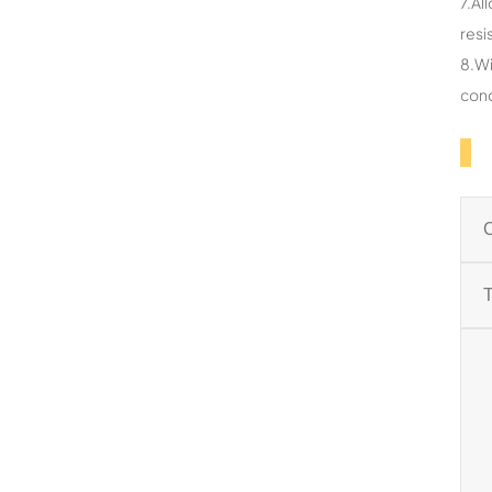
7.Al
resi
8.Wi
cond