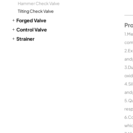
Hammer Check Valve
Tilting Check Valve
Forged Valve
Pr
Control Valve
1.Me
Strainer
comp
2.Ex
and 
3.Du
oxid
4.Si
and 
5.Qu
resp
6.Co
whic