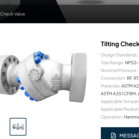
g Check Valve
Tilting Chec
Design Standards:
Size Range:
NPS2~
Nominal Pressure :
Connection:
RF, RT
Materials:
ASTM A2
ASTM A351 CF8M, A
Applicable Temper
Applicable Medium
Operation:
Hammer
MESSA