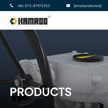
+86-573-87975353
[email protected]
PRODUCTS