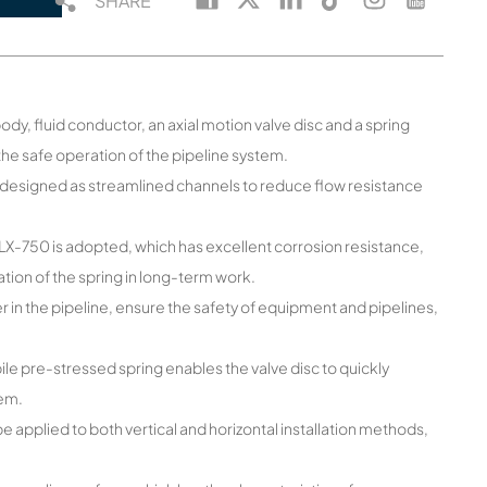
SHARE
ody, fluid conductor, an axial motion valve disc and a spring
e safe operation of the pipeline system.
re designed as streamlined channels to reduce flow resistance
X-750 is adopted, which has excellent corrosion resistance,
tion of the spring in long-term work.
 in the pipeline, ensure the safety of equipment and pipelines,
le pre-stressed spring enables the valve disc to quickly
tem.
be applied to both vertical and horizontal installation methods,