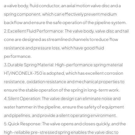
a valve body, fluid conductor, an axial motion valve disc and a
spring component, which can effectively prevent medium
backflow and ensure the safe operation of the pipeline system.
2.Excellent Fluid Performance: The valve body, valve disc and tail
cone are designed as streamlined channels to reduce flow
resistance and pressure loss, which have good fluid
performance.
3.Durable Spring Material: High-performance spring material
HT/INCONELX-750 is adopted, which has excellent corrosion
resistance, oxidation resistance and mechanical properties to
ensure the stable operation of the spring in long-term work.
4.Silent Operation: The valve design can eliminate noise and
water hammer in the pipeline, ensure the safety of equipment
and pipelines, and provide a silent operating environment.
5.Quick Response: The valve opens and closes quickly, and the
high-reliabile pre-stressed spring enables the valve disc to