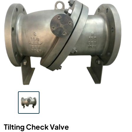
Tilting Check Valve