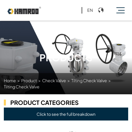
EN
PRODUCTS
Home
>
Product
>
Check Valve
>
Tilting Check Valve
>
Tilting Check Valve
PRODUCT CATEGORIES
Click to see the full breakdown