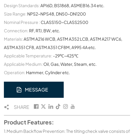
Design Standards:
API6D, BS1868, ASMEB16.34 etc.
Size Range:
NPS2~NPS48, DN50~DN1200
Nominal Pressure :
CLASS150~CLASS2500
Connection:
RF, RTJ, BW, etc.
Materials:
ASTM A216 WCB, ASTM A352 LCB, ASTM A217 WC6,
ASTM A351 CF8, ASTM A351 CF8M, A995 4A etc.
Applicable Temperature:
-29℃~425℃
Applicable Medium:
Oil, Gas, Water, Steam, etc.
Operation:
Hammer, Cylinder etc.
MESSAGE
SHARE
Product Features:
1.Medium Backflow Prevention: The tilting check valve consists of