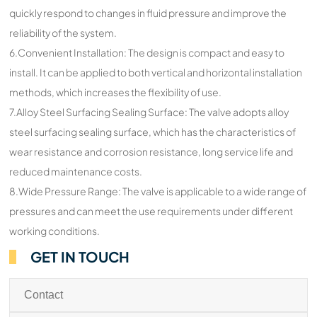
quickly respond to changes in fluid pressure and improve the
reliability of the system.
6.Convenient Installation: The design is compact and easy to
install. It can be applied to both vertical and horizontal installation
methods, which increases the flexibility of use.
7.Alloy Steel Surfacing Sealing Surface: The valve adopts alloy
steel surfacing sealing surface, which has the characteristics of
wear resistance and corrosion resistance, long service life and
reduced maintenance costs.
8.Wide Pressure Range: The valve is applicable to a wide range of
pressures and can meet the use requirements under different
working conditions.
GET IN TOUCH