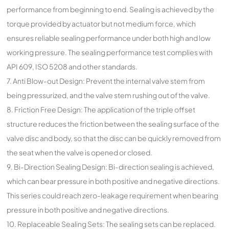
performance from beginning to end. Sealing is achieved by the
torque provided by actuator but not medium force, which
ensures reliable sealing performance under both high and low
working pressure. The sealing performance test complies with
API 609, ISO 5208 and other standards.
7. Anti Blow-out Design: Prevent the internal valve stem from
being pressurized, and the valve stem rushing out of the valve.
8. Friction Free Design: The application of the triple offset
structure reduces the friction between the sealing surface of the
valve disc and body, so that the disc can be quickly removed from
the seat when the valve is opened or closed.
9. Bi-Direction Sealing Design: Bi-direction sealing is achieved,
which can bear pressure in both positive and negative directions.
This series could reach zero-leakage requirement when bearing
pressure in both positive and negative directions.
10. Replaceable Sealing Sets: The sealing sets can be replaced.