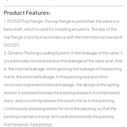
Product Features:
1. ISO 5211 Top Flange: The top flange is used when the valve is in
bare shaft, which is used for installing actuators. The size of the
top flange is strictly in accordance with the international standard
ISO 5211.
2. Dynamic Packing Loading System: In the leakage of the valve, it
is traditionally concentrated on the leakage of the valve seat, that
is, the internal leakage, while ignoring the leakage of the packing,
that is, the external leakage. In the packing seal and other
structures to prevent external leakage, the design of the spring
washer is adopted to keep the packing always in a compressed
state, and constantly release the elastic force to the packing,
continuously releasing elastic force to the packing, so that the
packing maintains a long-term seal and extends the packing
maintenance-free period.