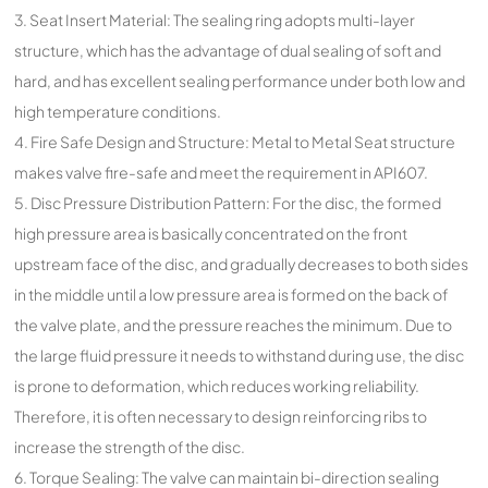
3. Seat Insert Material: The sealing ring adopts multi-layer
structure, which has the advantage of dual sealing of soft and
hard, and has excellent sealing performance under both low and
high temperature conditions.
4. Fire Safe Design and Structure: Metal to Metal Seat structure
makes valve fire-safe and meet the requirement in API607.
5. Disc Pressure Distribution Pattern: For the disc, the formed
high pressure area is basically concentrated on the front
upstream face of the disc, and gradually decreases to both sides
in the middle until a low pressure area is formed on the back of
the valve plate, and the pressure reaches the minimum. Due to
the large fluid pressure it needs to withstand during use, the disc
is prone to deformation, which reduces working reliability.
Therefore, it is often necessary to design reinforcing ribs to
increase the strength of the disc.
6. Torque Sealing: The valve can maintain bi-direction sealing