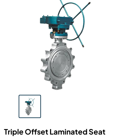
Triple Offset Laminated Seat