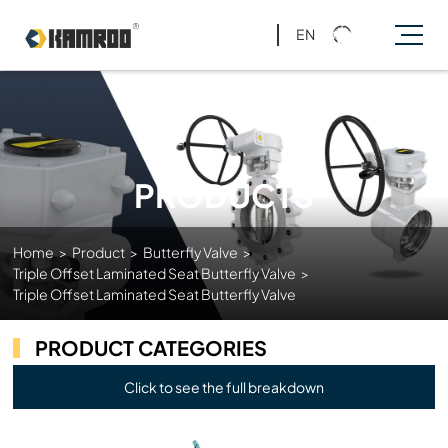
EN
PRODUCTS
Home
>
Product
>
Butterfly Valve
>
Triple Offset Laminated Seat Butterfly Valve
>
Triple Offset Laminated Seat Butterfly Valve
PRODUCT CATEGORIES
Click to see the full breakdown