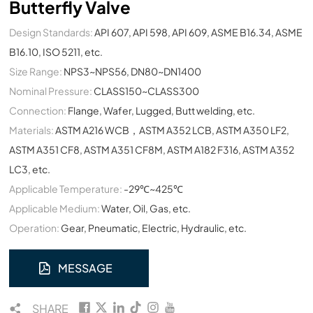
Butterfly Valve
Design Standards:
API 607, API 598, API 609, ASME B16.34, ASME
B16.10, ISO 5211, etc.
Size Range:
NPS3~NPS56, DN80~DN1400
Nominal Pressure:
CLASS150~CLASS300
Connection:
Flange, Wafer, Lugged, Butt welding, etc.
Materials:
ASTM A216 WCB，ASTM A352 LCB, ASTM A350 LF2,
ASTM A351 CF8, ASTM A351 CF8M, ASTM A182 F316, ASTM A352
LC3, etc.
Applicable Temperature:
-29℃~425℃
Applicable Medium:
Water, Oil, Gas, etc.
Operation:
Gear, Pneumatic, Electric, Hydraulic, etc.
MESSAGE
SHARE