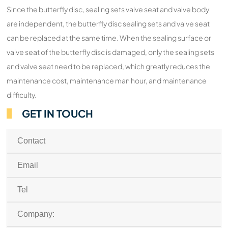
Since the butterfly disc, sealing sets valve seat and valve body
are independent, the butterfly disc sealing sets and valve seat
can be replaced at the same time. When the sealing surface or
valve seat of the butterfly disc is damaged, only the sealing sets
and valve seat need to be replaced, which greatly reduces the
maintenance cost, maintenance man hour, and maintenance
difficulty.
GET IN TOUCH