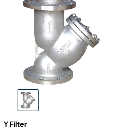
Y Filter