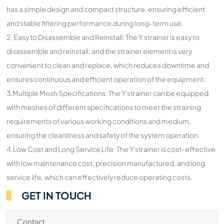
has a simple design and compact structure, ensuring efficient
and stable filtering performance during long-term use.
2. Easy to Disassemble and Reinstall: The Y strainer is easy to
disassemble and reinstall, and the strainer element is very
convenient to clean and replace, which reduces downtime and
ensures continuous and efficient operation of the equipment.
3.Multiple Mesh Specifications: The Y strainer can be equipped
with meshes of different specifications to meet the straining
requirements of various working conditions and medium,
ensuring the cleanliness and safety of the system operation.
4.Low Cost and Long Service Life: The Y strainer is cost-effective
with low maintenance cost, precision manufactured, and long
service life, which can effectively reduce operating costs.
GET IN TOUCH