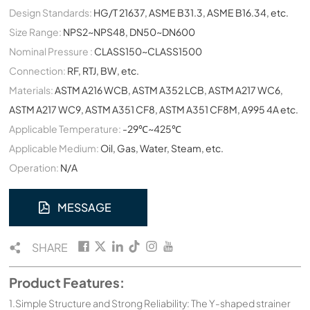
Design Standards:
HG/T 21637, ASME B31.3, ASME B16.34, etc.
Size Range:
NPS2~NPS48, DN50~DN600
Nominal Pressure :
CLASS150~CLASS1500
Connection:
RF, RTJ, BW, etc.
Materials:
ASTM A216 WCB, ASTM A352 LCB, ASTM A217 WC6,
ASTM A217 WC9, ASTM A351 CF8, ASTM A351 CF8M, A995 4A etc.
Applicable Temperature:
-29℃~425℃
Applicable Medium:
Oil, Gas, Water, Steam, etc.
Operation:
N/A
MESSAGE
SHARE
Product Features:
1.Simple Structure and Strong Reliability: The Y-shaped strainer