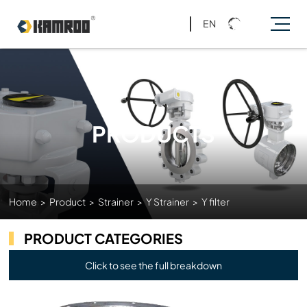
EN
PRODUCTS
Home
>
Product
>
Strainer
>
Y Strainer
>
Y filter
PRODUCT CATEGORIES
Click to see the full breakdown