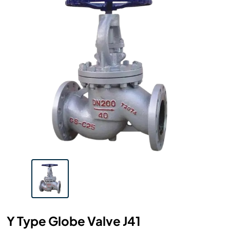
Y Type Globe Valve J41