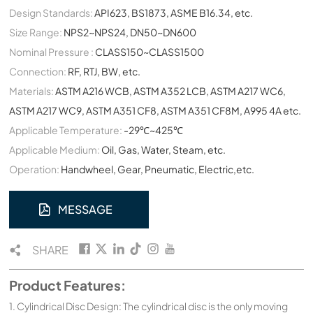
Design Standards:
API623, BS1873, ASME B16.34, etc.
Size Range:
NPS2~NPS24, DN50~DN600
Nominal Pressure :
CLASS150~CLASS1500
Connection:
RF, RTJ, BW, etc.
Materials:
ASTM A216 WCB, ASTM A352 LCB, ASTM A217 WC6,
ASTM A217 WC9, ASTM A351 CF8, ASTM A351 CF8M, A995 4A etc.
Applicable Temperature:
-29℃~425℃
Applicable Medium:
Oil, Gas, Water, Steam, etc.
Operation:
Handwheel, Gear, Pneumatic, Electric,etc.
MESSAGE
SHARE
Product Features:
1. Cylindrical Disc Design: The cylindrical disc is the only moving