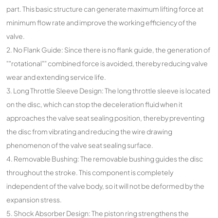
part. This basic structure can generate maximum lifting force at
minimum flow rate and improve the working efficiency of the
valve.
2. No Flank Guide: Since there is no flank guide, the generation of
""rotational"" combined force is avoided, thereby reducing valve
wear and extending service life.
3. Long Throttle Sleeve Design: The long throttle sleeve is located
on the disc, which can stop the deceleration fluid when it
approaches the valve seat sealing position, thereby preventing
the disc from vibrating and reducing the wire drawing
phenomenon of the valve seat sealing surface.
4. Removable Bushing: The removable bushing guides the disc
throughout the stroke. This component is completely
independent of the valve body, so it will not be deformed by the
expansion stress.
5. Shock Absorber Design: The piston ring strengthens the