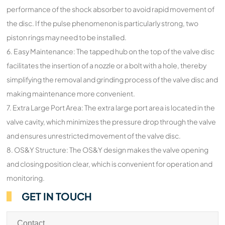
performance of the shock absorber to avoid rapid movement of
the disc. If the pulse phenomenon is particularly strong, two
piston rings may need to be installed.
6. Easy Maintenance: The tapped hub on the top of the valve disc
facilitates the insertion of a nozzle or a bolt with a hole, thereby
simplifying the removal and grinding process of the valve disc and
making maintenance more convenient.
7. Extra Large Port Area: The extra large port area is located in the
valve cavity, which minimizes the pressure drop through the valve
and ensures unrestricted movement of the valve disc.
8. OS&Y Structure: The OS&Y design makes the valve opening
and closing position clear, which is convenient for operation and
monitoring.
GET IN TOUCH